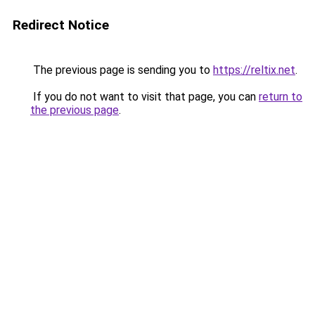
Redirect Notice
The previous page is sending you to
https://reltix.net
.
If you do not want to visit that page, you can
return to
the previous page
.