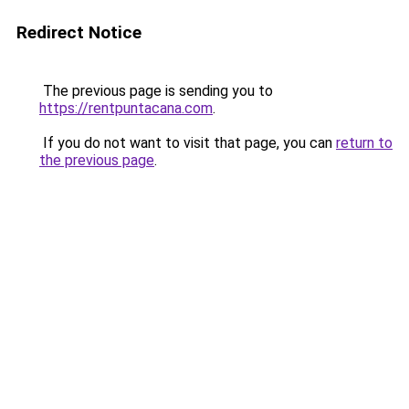
Redirect Notice
The previous page is sending you to
https://rentpuntacana.com
.
If you do not want to visit that page, you can
return to
the previous page
.