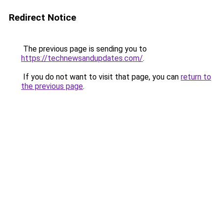
Redirect Notice
The previous page is sending you to
https://technewsandupdates.com/
.
If you do not want to visit that page, you can
return to
the previous page
.