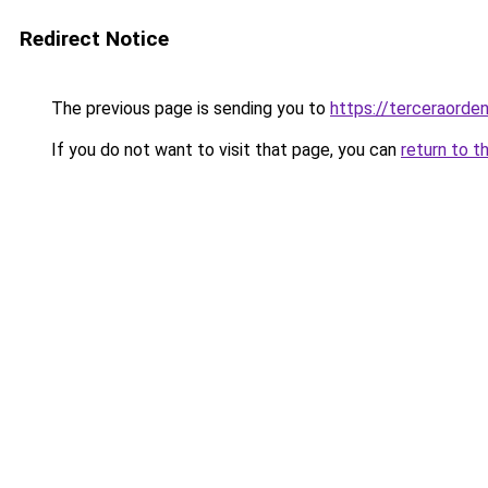
Redirect Notice
The previous page is sending you to
https://terceraorde
If you do not want to visit that page, you can
return to t