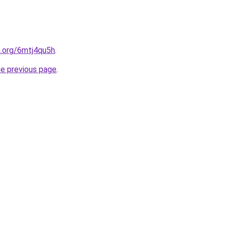
n.org/6mtj4qu5h
.
he previous page
.