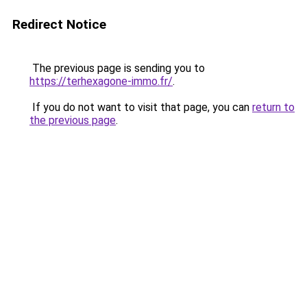
Redirect Notice
The previous page is sending you to
https://terhexagone-immo.fr/
.
If you do not want to visit that page, you can
return to
the previous page
.