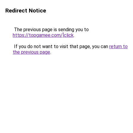
Redirect Notice
The previous page is sending you to
https://topgamee.com/]click
.
If you do not want to visit that page, you can
return to
the previous page
.