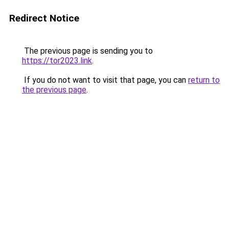
Redirect Notice
The previous page is sending you to
https://tor2023.link
.
If you do not want to visit that page, you can
return to
the previous page
.