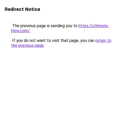
Redirect Notice
The previous page is sending you to
https://ultimate-
blog.com/
.
If you do not want to visit that page, you can
return to
the previous page
.