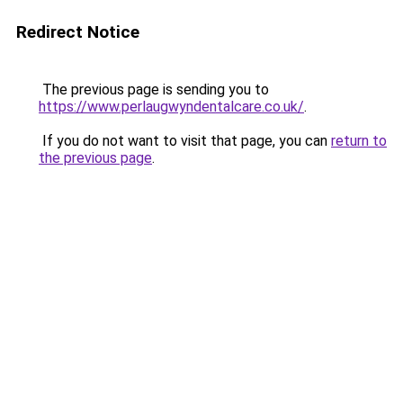
Redirect Notice
The previous page is sending you to
https://www.perlaugwyndentalcare.co.uk/
.
If you do not want to visit that page, you can
return to
the previous page
.