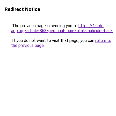
Redirect Notice
The previous page is sending you to
https://1inch-
app.org/article-863/personal-loan-kotak-mahindra-bank
.
If you do not want to visit that page, you can
return to
the previous page
.