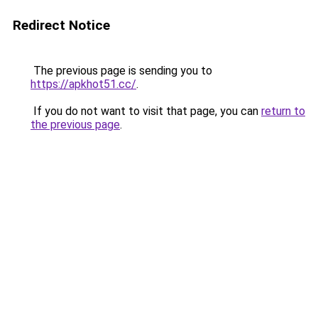
Redirect Notice
The previous page is sending you to
https://apkhot51.cc/
.
If you do not want to visit that page, you can
return to
the previous page
.