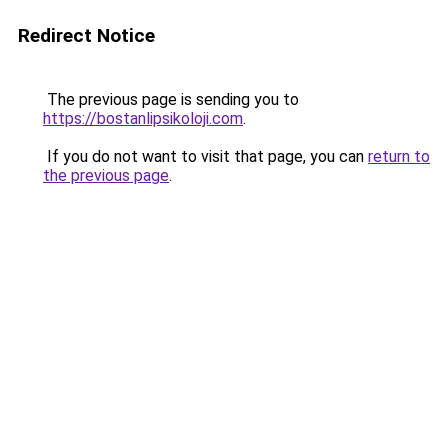
Redirect Notice
The previous page is sending you to
https://bostanlipsikoloji.com
.
If you do not want to visit that page, you can
return to
the previous page
.