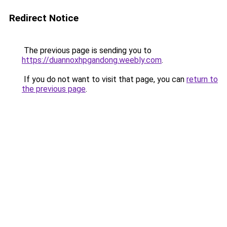
Redirect Notice
The previous page is sending you to
https://duannoxhpgandong.weebly.com
.
If you do not want to visit that page, you can
return to
the previous page
.