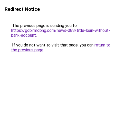
Redirect Notice
The previous page is sending you to
https://gobirmobng.com/news-088/title-loan-without-
bank-account
.
If you do not want to visit that page, you can
return to
the previous page
.