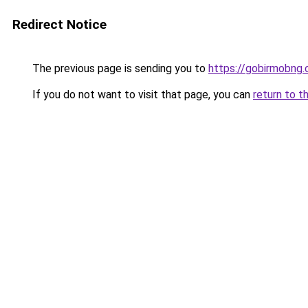
Redirect Notice
The previous page is sending you to
https://gobirmobng
If you do not want to visit that page, you can
return to t