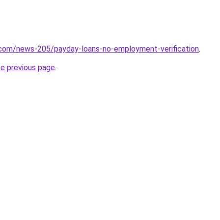
.com/news-205/payday-loans-no-employment-verification
.
he previous page
.