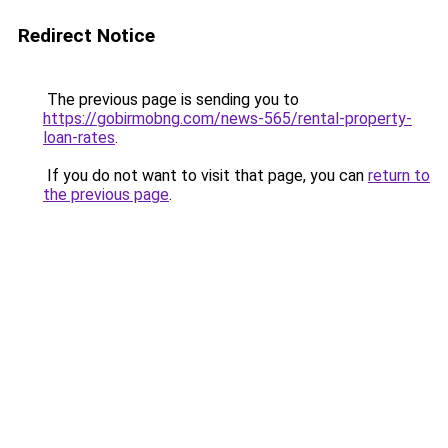
Redirect Notice
The previous page is sending you to
https://gobirmobng.com/news-565/rental-property-
loan-rates
.
If you do not want to visit that page, you can
return to
the previous page
.