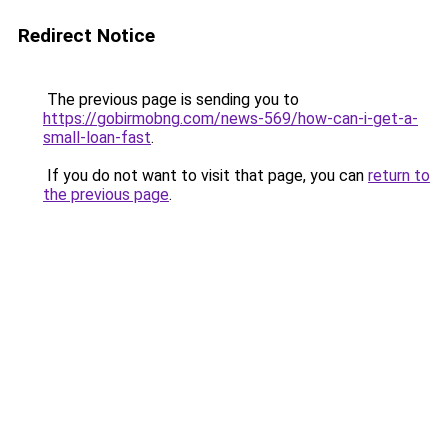
Redirect Notice
The previous page is sending you to
https://gobirmobng.com/news-569/how-can-i-get-a-
small-loan-fast
.
If you do not want to visit that page, you can
return to
the previous page
.