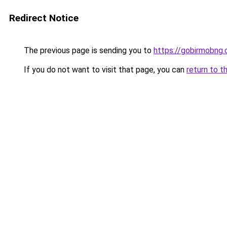
Redirect Notice
The previous page is sending you to
https://gobirmobng
If you do not want to visit that page, you can
return to t