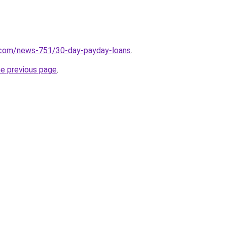
.com/news-751/30-day-payday-loans
.
he previous page
.