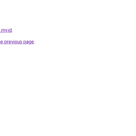
.my.id
.
he previous page
.