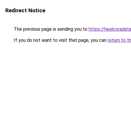
Redirect Notice
The previous page is sending you to
https://healcoradata
If you do not want to visit that page, you can
return to t