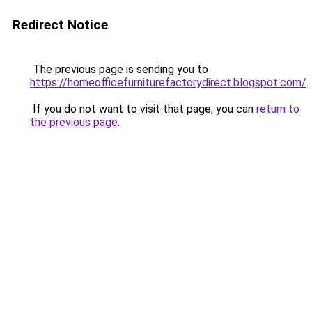
Redirect Notice
The previous page is sending you to
https://homeofficefurniturefactorydirect.blogspot.com/
.
If you do not want to visit that page, you can
return to
the previous page
.