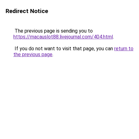
Redirect Notice
The previous page is sending you to
https://macauslot88.livejournal.com/404.html
.
If you do not want to visit that page, you can
return to
the previous page
.