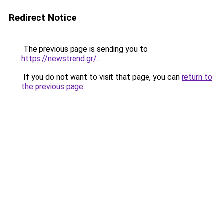
Redirect Notice
The previous page is sending you to
https://newstrend.gr/
.
If you do not want to visit that page, you can
return to
the previous page
.