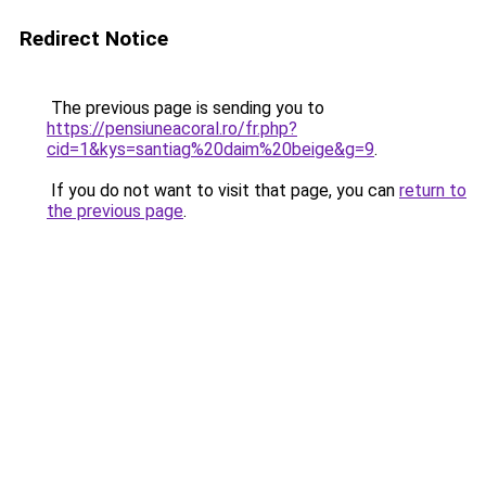
Redirect Notice
The previous page is sending you to
https://pensiuneacoral.ro/fr.php?
cid=1&kys=santiag%20daim%20beige&g=9
.
If you do not want to visit that page, you can
return to
the previous page
.