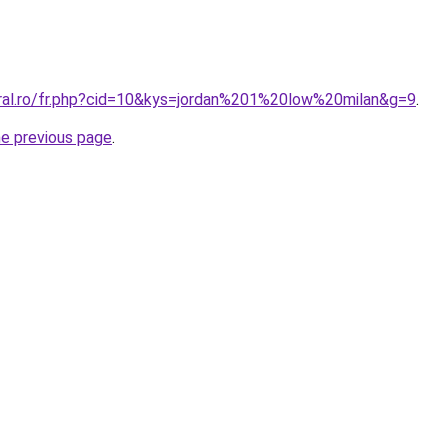
oral.ro/fr.php?cid=10&kys=jordan%201%20low%20milan&g=9
.
he previous page
.