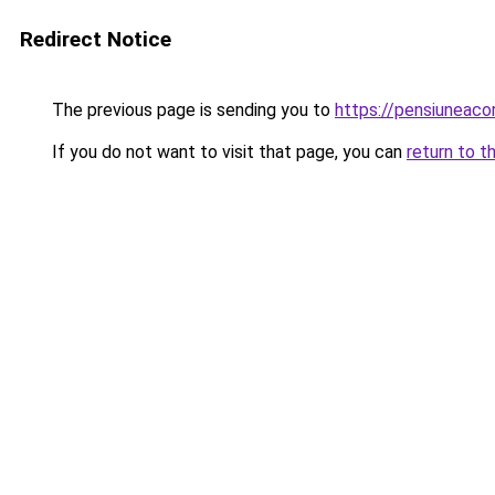
Redirect Notice
The previous page is sending you to
https://pensiuneac
If you do not want to visit that page, you can
return to t