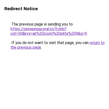
Redirect Notice
The previous page is sending you to
https://pensiuneacoral.ro/fr.php?
cid=30&kys=air%20zoom%20elite%209&g=9
.
If you do not want to visit that page, you can
return to
the previous page
.