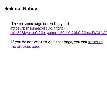
Redirect Notice
The previous page is sending you to
https://pensiuneacoral.ro/fr.php?
cid=30&kys=au%20royaume%20de%20la%20mari%C3%A
If you do not want to visit that page, you can
return to
the previous page
.