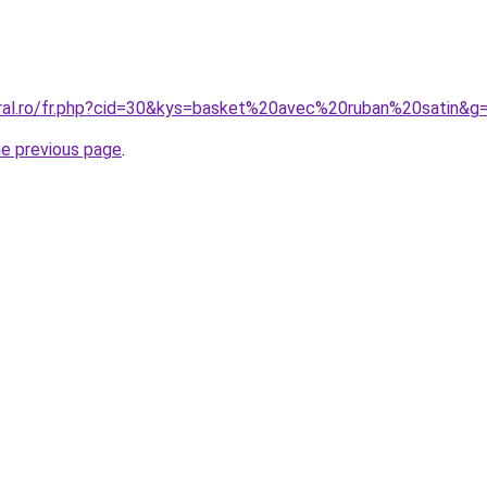
oral.ro/fr.php?cid=30&kys=basket%20avec%20ruban%20satin&g
he previous page
.