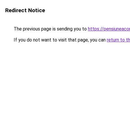
Redirect Notice
The previous page is sending you to
https://pensiuneac
If you do not want to visit that page, you can
return to t