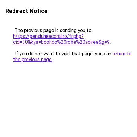
Redirect Notice
The previous page is sending you to
https://pensiuneacoral.ro/fr.php?
cid=30&kys=boohoo%20robe%20soiree&g=9
.
If you do not want to visit that page, you can
return to
the previous page
.