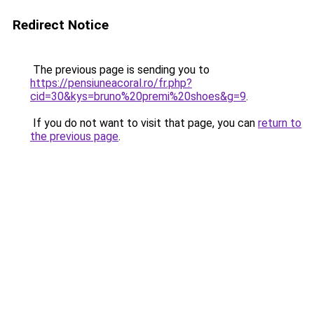
Redirect Notice
The previous page is sending you to
https://pensiuneacoral.ro/fr.php?
cid=30&kys=bruno%20premi%20shoes&g=9
.
If you do not want to visit that page, you can
return to
the previous page
.