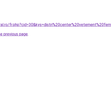
oral.ro/fr.php?cid=30&kys=distri%20center%20vetement%20f
he previous page
.