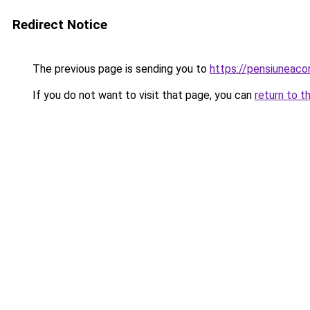
Redirect Notice
The previous page is sending you to
https://pensiuneac
If you do not want to visit that page, you can
return to t