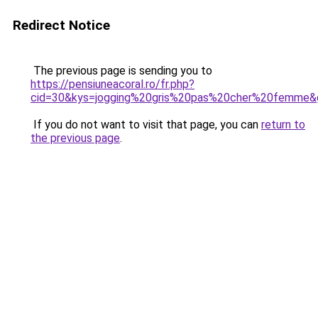
Redirect Notice
The previous page is sending you to
https://pensiuneacoral.ro/fr.php?
cid=30&kys=jogging%20gris%20pas%20cher%20femme&
If you do not want to visit that page, you can
return to
the previous page
.