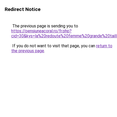
Redirect Notice
The previous page is sending you to
https://pensiuneacoral.ro/fr.php?
cid=30&kys=la%20redoute%20femme%20grande%20tail
If you do not want to visit that page, you can
return to
the previous page
.