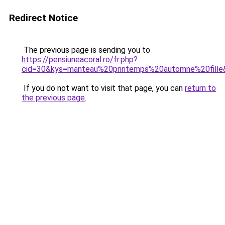
Redirect Notice
The previous page is sending you to
https://pensiuneacoral.ro/fr.php?
cid=30&kys=manteau%20printemps%20automne%20fille
If you do not want to visit that page, you can
return to
the previous page
.