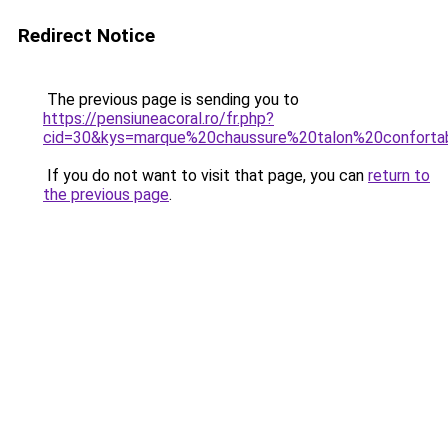
Redirect Notice
The previous page is sending you to
https://pensiuneacoral.ro/fr.php?
cid=30&kys=marque%20chaussure%20talon%20conforta
If you do not want to visit that page, you can
return to
the previous page
.