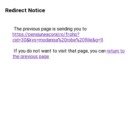
Redirect Notice
The previous page is sending you to
https://pensiuneacoral.ro/fr.php?
cid=30&kys=modanisa%20robe%20fille&g=9
.
If you do not want to visit that page, you can
return to
the previous page
.