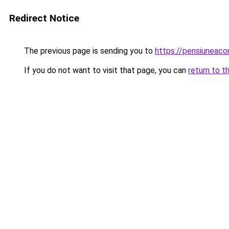
Redirect Notice
The previous page is sending you to
https://pensiuneac
If you do not want to visit that page, you can
return to t