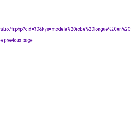
oral.ro/fr.php?cid=30&kys=modele%20robe%20longue%20en%20
he previous page
.