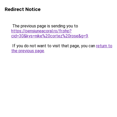
Redirect Notice
The previous page is sending you to
https://pensiuneacoral.ro/fr.php?
cid=30&kys=nike%20cortez%20rose&g=9
.
If you do not want to visit that page, you can
return to
the previous page
.