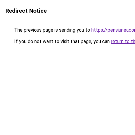
Redirect Notice
The previous page is sending you to
https://pensiuneac
If you do not want to visit that page, you can
return to t