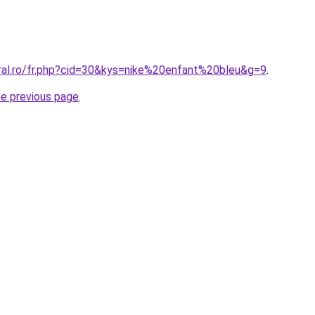
oral.ro/fr.php?cid=30&kys=nike%20enfant%20bleu&g=9
.
he previous page
.