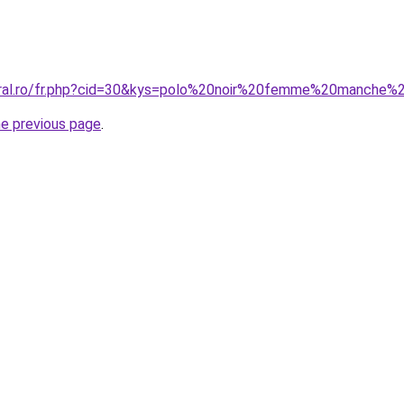
coral.ro/fr.php?cid=30&kys=polo%20noir%20femme%20manche%
he previous page
.