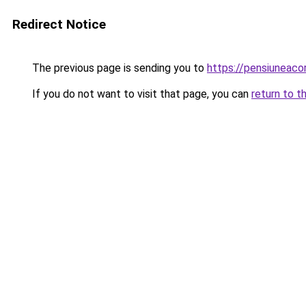
Redirect Notice
The previous page is sending you to
https://pensiunea
If you do not want to visit that page, you can
return to t