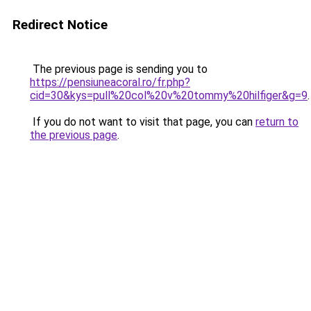
Redirect Notice
The previous page is sending you to
https://pensiuneacoral.ro/fr.php?
cid=30&kys=pull%20col%20v%20tommy%20hilfiger&g=9
.
If you do not want to visit that page, you can
return to
the previous page
.