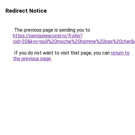
Redirect Notice
The previous page is sending you to
https://pensiuneacoral.ro/fr.php?
cid=30&kys=pull%20moche%20homme%20pas%20cher&
If you do not want to visit that page, you can
return to
the previous page
.