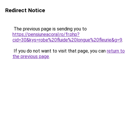
Redirect Notice
The previous page is sending you to
https://pensiuneacoral.ro/fr.php?
cid=30&kys=robe%20fluide%20longue%20fleurie&g=9
.
If you do not want to visit that page, you can
return to
the previous page
.