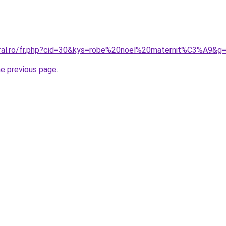
oral.ro/fr.php?cid=30&kys=robe%20noel%20maternit%C3%A9&g
he previous page
.