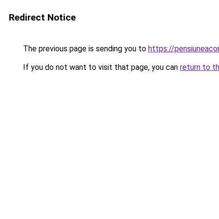
Redirect Notice
The previous page is sending you to
https://pensiuneac
If you do not want to visit that page, you can
return to t