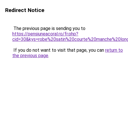
Redirect Notice
The previous page is sending you to
https://pensiuneacoral.ro/fr.php?
cid=30&kys=robe%20satin%20courte%20manche%20lon
If you do not want to visit that page, you can
return to
the previous page
.