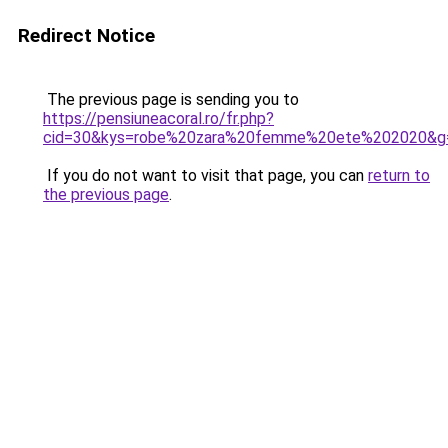
Redirect Notice
The previous page is sending you to
https://pensiuneacoral.ro/fr.php?
cid=30&kys=robe%20zara%20femme%20ete%202020&g
If you do not want to visit that page, you can
return to
the previous page
.