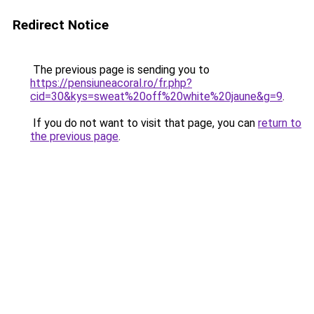
Redirect Notice
The previous page is sending you to
https://pensiuneacoral.ro/fr.php?
cid=30&kys=sweat%20off%20white%20jaune&g=9
.
If you do not want to visit that page, you can
return to
the previous page
.