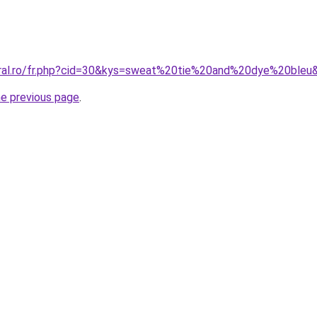
oral.ro/fr.php?cid=30&kys=sweat%20tie%20and%20dye%20bleu
he previous page
.