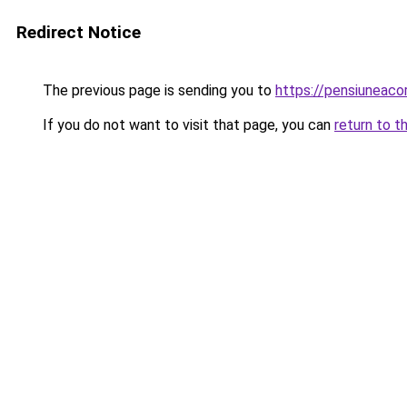
Redirect Notice
The previous page is sending you to
https://pensiuneac
If you do not want to visit that page, you can
return to t