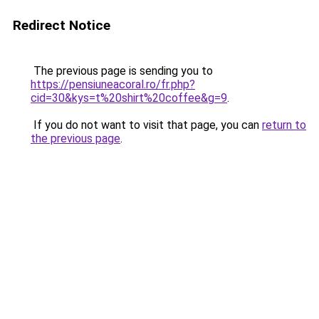
Redirect Notice
The previous page is sending you to
https://pensiuneacoral.ro/fr.php?
cid=30&kys=t%20shirt%20coffee&g=9
.
If you do not want to visit that page, you can
return to
the previous page
.