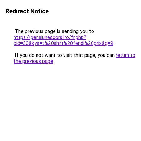
Redirect Notice
The previous page is sending you to
https://pensiuneacoral.ro/fr.php?
cid=30&kys=t%20shirt%20fendi%20prix&g=9
.
If you do not want to visit that page, you can
return to
the previous page
.