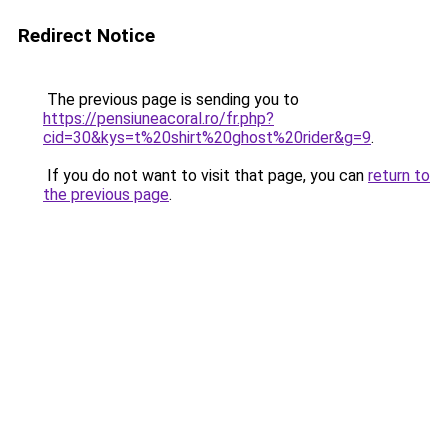
Redirect Notice
The previous page is sending you to
https://pensiuneacoral.ro/fr.php?
cid=30&kys=t%20shirt%20ghost%20rider&g=9
.
If you do not want to visit that page, you can
return to
the previous page
.